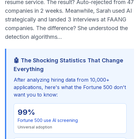
resume service. The result? Auto-rejected from 47
companies in 2 weeks. Meanwhile, Sarah used AI
strategically and landed 3 interviews at FAANG
companies. The difference? She understood the
detection algorithms...
🤖 The Shocking Statistics That Change
Everything
After analyzing hiring data from 10,000+
applications, here's what the Fortune 500 don't
want you to know:
99%
Fortune 500 use AI screening
Universal adoption