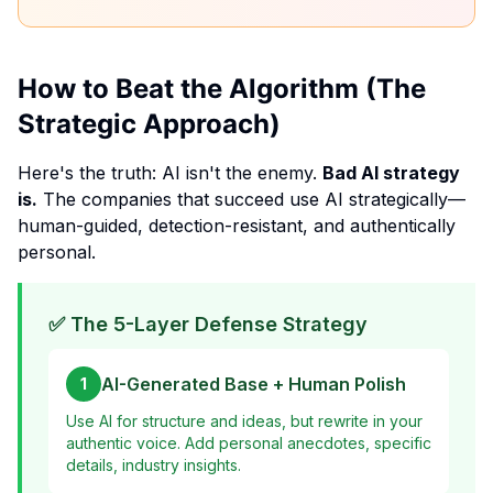
How to Beat the Algorithm (The
Strategic Approach)
Here's the truth: AI isn't the enemy.
Bad AI strategy
is.
The companies that succeed use AI strategically—
human-guided, detection-resistant, and authentically
personal.
✅ The 5-Layer Defense Strategy
AI-Generated Base + Human Polish
1
Use AI for structure and ideas, but rewrite in your
authentic voice. Add personal anecdotes, specific
details, industry insights.