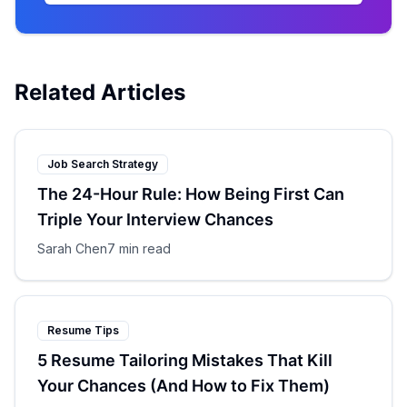
Related Articles
Job Search Strategy
The 24-Hour Rule: How Being First Can
Triple Your Interview Chances
Sarah Chen
7 min read
Resume Tips
5 Resume Tailoring Mistakes That Kill
Your Chances (And How to Fix Them)