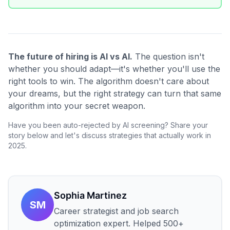
The future of hiring is AI vs AI.
The question isn't
whether you should adapt—it's whether you'll use the
right tools to win. The algorithm doesn't care about
your dreams, but the right strategy can turn that same
algorithm into your secret weapon.
Have you been auto-rejected by AI screening? Share your
story below and let's discuss strategies that actually work in
2025.
Sophia Martinez
SM
Career strategist and job search
optimization expert. Helped 500+