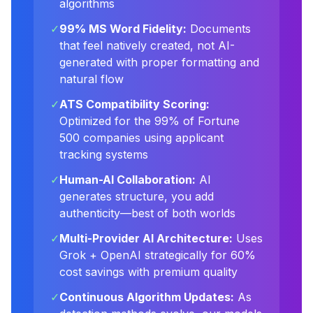
algorithms
✓
99% MS Word Fidelity:
Documents
that feel natively created, not AI-
generated with proper formatting and
natural flow
✓
ATS Compatibility Scoring:
Optimized for the 99% of Fortune
500 companies using applicant
tracking systems
✓
Human-AI Collaboration:
AI
generates structure, you add
authenticity—best of both worlds
✓
Multi-Provider AI Architecture:
Uses
Grok + OpenAI strategically for 60%
cost savings with premium quality
✓
Continuous Algorithm Updates:
As