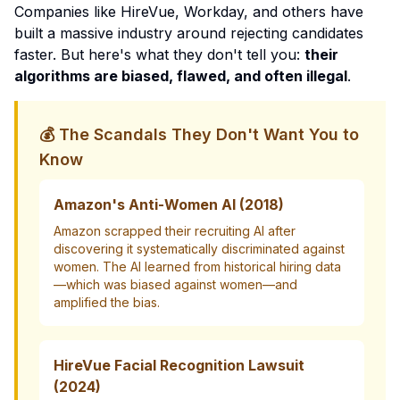
Companies like HireVue, Workday, and others have
built a massive industry around rejecting candidates
faster. But here's what they don't tell you:
their
algorithms are biased, flawed, and often illegal
.
💰 The Scandals They Don't Want You to
Know
Amazon's Anti-Women AI (2018)
Amazon scrapped their recruiting AI after
discovering it systematically discriminated against
women. The AI learned from historical hiring data
—which was biased against women—and
amplified the bias.
HireVue Facial Recognition Lawsuit
(2024)