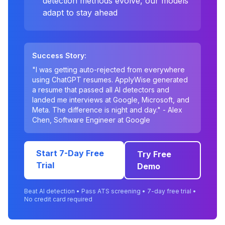
detection methods evolve, our models
adapt to stay ahead
Success Story:
"I was getting auto-rejected from everywhere
using ChatGPT resumes. ApplyWise generated
a resume that passed all AI detectors and
landed me interviews at Google, Microsoft, and
Meta. The difference is night and day." - Alex
Chen, Software Engineer at Google
Start 7-Day Free
Try Free
Trial
Demo
Beat AI detection • Pass ATS screening • 7-day free trial •
No credit card required