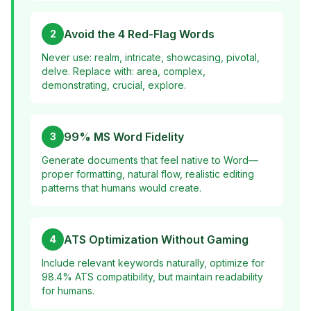
Avoid the 4 Red-Flag Words
2
Never use: realm, intricate, showcasing, pivotal,
delve. Replace with: area, complex,
demonstrating, crucial, explore.
99% MS Word Fidelity
3
Generate documents that feel native to Word—
proper formatting, natural flow, realistic editing
patterns that humans would create.
ATS Optimization Without Gaming
4
Include relevant keywords naturally, optimize for
98.4% ATS compatibility, but maintain readability
for humans.