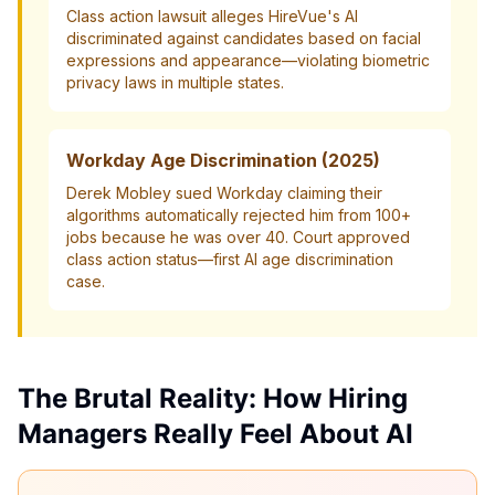
Class action lawsuit alleges HireVue's AI
discriminated against candidates based on facial
expressions and appearance—violating biometric
privacy laws in multiple states.
Workday Age Discrimination (2025)
Derek Mobley sued Workday claiming their
algorithms automatically rejected him from 100+
jobs because he was over 40. Court approved
class action status—first AI age discrimination
case.
The Brutal Reality: How Hiring
Managers Really Feel About AI