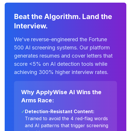
Beat the Algorithm. Land the
Interview.
We've reverse-engineered the Fortune
500 AI screening systems. Our platform
generates resumes and cover letters that
score <5% on AI detection tools while
achieving 300% higher interview rates.
Why ApplyWise AI Wins the
Arms Race:
✓
Detection-Resistant Content:
Trained to avoid the 4 red-flag words
and AI patterns that trigger screening