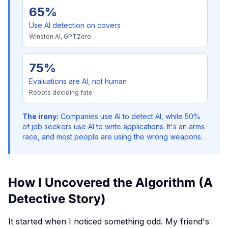
65%
Use AI detection on covers
Winston AI, GPTZero
75%
Evaluations are AI, not human
Robots deciding fate
The irony:
Companies use AI to detect AI, while 50%
of job seekers use AI to write applications. It's an arms
race, and most people are using the wrong weapons.
How I Uncovered the Algorithm (A
Detective Story)
It started when I noticed something odd. My friend's