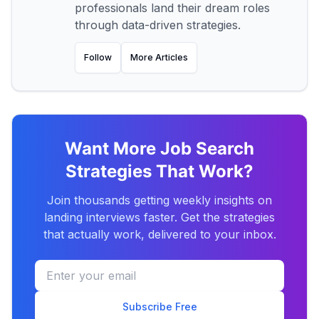
professionals land their dream roles
through data-driven strategies.
Follow
More Articles
Want More Job Search
Strategies That Work?
Join thousands getting weekly insights on
landing interviews faster. Get the strategies
that actually work, delivered to your inbox.
Subscribe Free