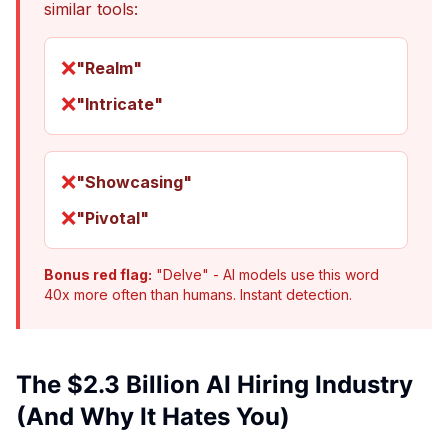
similar tools:
❌
"Realm"
❌
"Intricate"
❌
"Showcasing"
❌
"Pivotal"
Bonus red flag:
"Delve" - AI models use this word
40x more often than humans. Instant detection.
The $2.3 Billion AI Hiring Industry
(And Why It Hates You)