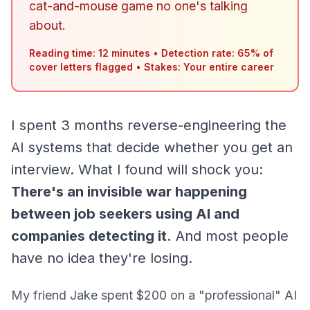
cat-and-mouse game no one's talking
about.
Reading time: 12 minutes
•
Detection rate: 65% of
cover letters flagged
•
Stakes: Your entire career
I spent 3 months reverse-engineering the
AI systems that decide whether you get an
interview. What I found will shock you:
There's an invisible war happening
between job seekers using AI and
companies detecting it.
And most people
have no idea they're losing.
My friend Jake spent $200 on a "professional" AI