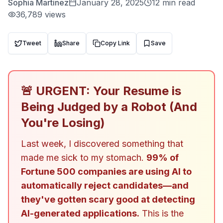
Sophia Martinez
January 28, 2025
12 min read
36,789
views
Tweet
Share
Copy Link
Save
🚨 URGENT: Your Resume is
Being Judged by a Robot (And
You're Losing)
Last week, I discovered something that
made me sick to my stomach.
99% of
Fortune 500 companies are using AI to
automatically reject candidates—and
they've gotten scary good at detecting
AI-generated applications.
This is the