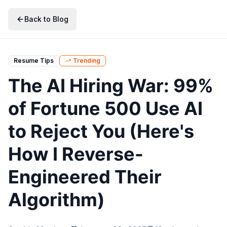
Skip to main content
Skip to navigation
Skip to search
Skip to primary actions
Back to Blog
Resume Tips
Trending
The AI Hiring War: 99%
of Fortune 500 Use AI
to Reject You (Here's
How I Reverse-
Engineered Their
Algorithm)