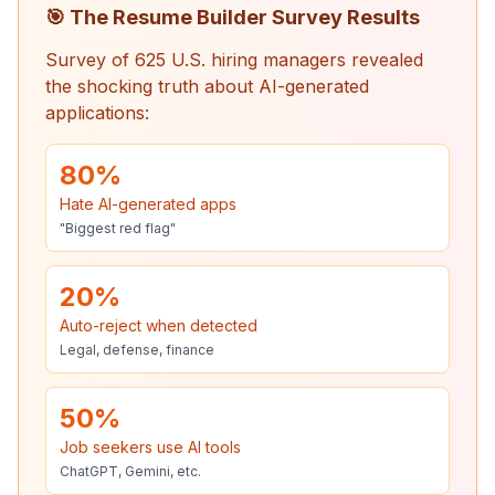
🎯 The Resume Builder Survey Results
Survey of 625 U.S. hiring managers revealed
the shocking truth about AI-generated
applications:
80%
Hate AI-generated apps
"Biggest red flag"
20%
Auto-reject when detected
Legal, defense, finance
50%
Job seekers use AI tools
ChatGPT, Gemini, etc.