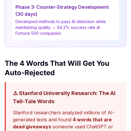
Phase 3: Counter-Strategy Development
(30 days)
Developed methods to pass AI detection while
maintaining quality → 94.2% success rate at
Fortune 500 companies
The 4 Words That Will Get You
Auto-Rejected
⚠️ Stanford University Research: The AI
Tell-Tale Words
Stanford researchers analyzed millions of AI-
generated texts and found
4 words that are
dead giveaways
someone used ChatGPT or