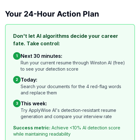
Your 24-Hour Action Plan
Don't let AI algorithms decide your career
fate. Take control:
Next 30 minutes:
1
Run your current resume through Winston AI (free)
to see your detection score
Today:
2
Search your documents for the 4 red-flag words
and replace them
This week:
3
Try ApplyWise AI's detection-resistant resume
generation and compare your interview rate
Success metric:
Achieve <10% AI detection score
while maintaining readability