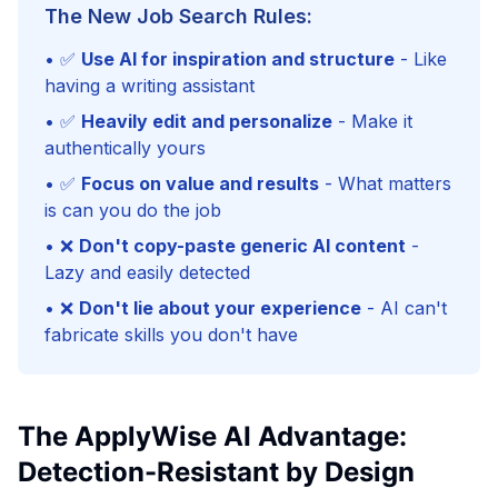
The New Job Search Rules:
• ✅
Use AI for inspiration and structure
- Like
having a writing assistant
• ✅
Heavily edit and personalize
- Make it
authentically yours
• ✅
Focus on value and results
- What matters
is can you do the job
• ❌
Don't copy-paste generic AI content
-
Lazy and easily detected
• ❌
Don't lie about your experience
- AI can't
fabricate skills you don't have
The ApplyWise AI Advantage:
Detection-Resistant by Design