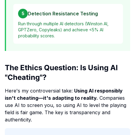
Detection Resistance Testing
5
Run through multiple AI detectors (Winston AI,
GPTZero, Copyleaks) and achieve <5% AI
probability scores.
The Ethics Question: Is Using AI
"Cheating"?
Here's my controversial take:
Using AI responsibly
isn't cheating—it's adapting to reality.
Companies
use AI to screen you, so using AI to level the playing
field is fair game. The key is transparency and
authenticity.