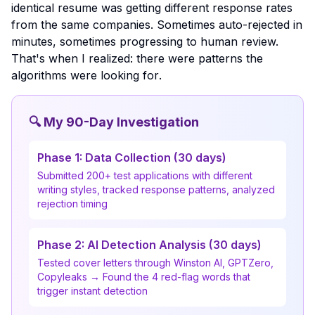
identical resume was getting different response rates
from the same companies. Sometimes auto-rejected in
minutes, sometimes progressing to human review.
That's when I realized:
there were patterns the
algorithms were looking for
.
🔍 My 90-Day Investigation
Phase 1: Data Collection (30 days)
Submitted 200+ test applications with different
writing styles, tracked response patterns, analyzed
rejection timing
Phase 2: AI Detection Analysis (30 days)
Tested cover letters through Winston AI, GPTZero,
Copyleaks → Found the 4 red-flag words that
trigger instant detection