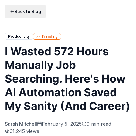
Skip to main content
Skip to navigation
Skip to search
Skip to primary actions
Back to Blog
Productivity
Trending
I Wasted 572 Hours
Manually Job
Searching. Here's How
AI Automation Saved
My Sanity (And Career)
Sarah Mitchell
February 5, 2025
9 min read
31,245
views