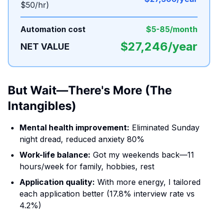
$50/hr)
Automation cost
$5-85/month
$27,246/year
NET VALUE
But Wait—There's More (The
Intangibles)
Mental health improvement:
Eliminated Sunday
night dread, reduced anxiety 80%
Work-life balance:
Got my weekends back—11
hours/week for family, hobbies, rest
Application quality:
With more energy, I tailored
each application better (17.8% interview rate vs
4.2%)