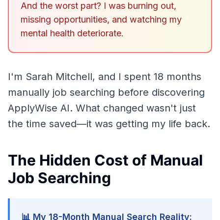
And the worst part? I was burning out,
missing opportunities, and watching my
mental health deteriorate.
I'm Sarah Mitchell, and I spent 18 months
manually job searching before discovering
ApplyWise AI. What changed wasn't just
the time saved—it was getting my life back.
The Hidden Cost of Manual
Job Searching
📊 My 18-Month Manual Search Reality: