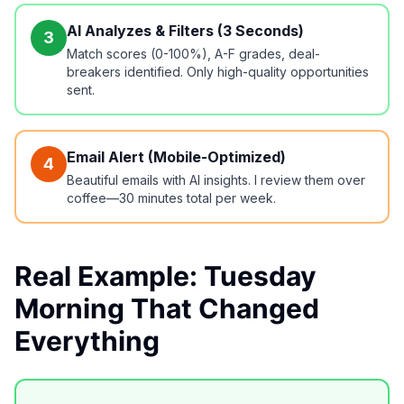
AI Analyzes & Filters (3 Seconds)
3
Match scores (0-100%), A-F grades, deal-
breakers identified. Only high-quality opportunities
sent.
Email Alert (Mobile-Optimized)
4
Beautiful emails with AI insights. I review them over
coffee—30 minutes total per week.
Real Example: Tuesday
Morning That Changed
Everything