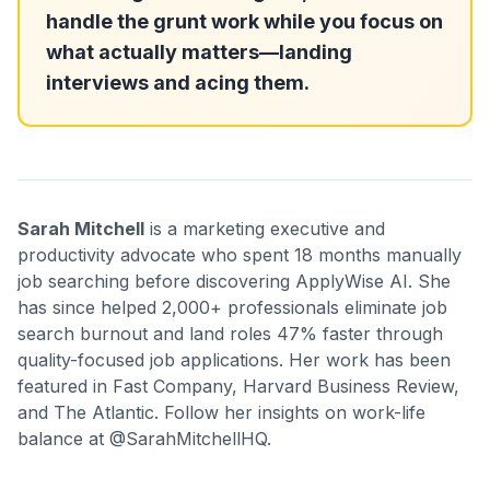
handle the grunt work while you focus on
what actually matters—landing
interviews and acing them.
Sarah Mitchell
is a marketing executive and
productivity advocate who spent 18 months manually
job searching before discovering ApplyWise AI. She
has since helped 2,000+ professionals eliminate job
search burnout and land roles 47% faster through
quality-focused job applications. Her work has been
featured in Fast Company, Harvard Business Review,
and The Atlantic. Follow her insights on work-life
balance at @SarahMitchellHQ.