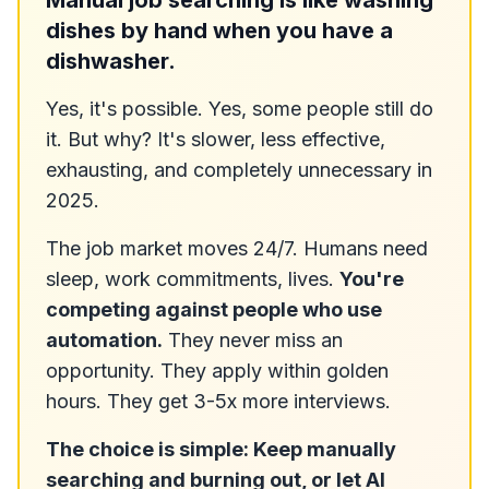
Manual job searching is like washing
dishes by hand when you have a
dishwasher.
Yes, it's possible. Yes, some people still do
it. But why? It's slower, less effective,
exhausting, and completely unnecessary in
2025.
The job market moves 24/7. Humans need
sleep, work commitments, lives.
You're
competing against people who use
automation.
They never miss an
opportunity. They apply within golden
hours. They get 3-5x more interviews.
The choice is simple: Keep manually
searching and burning out, or let AI