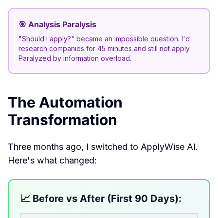
🎯 Analysis Paralysis
"Should I apply?" became an impossible question. I'd
research companies for 45 minutes and still not apply.
Paralyzed by information overload.
The Automation
Transformation
Three months ago, I switched to ApplyWise AI.
Here's what changed:
📈 Before vs After (First 90 Days):