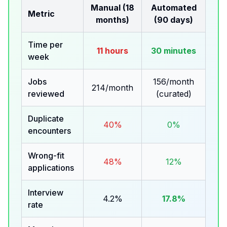
Manual (18
Automated
Metric
months)
(90 days)
Time per
11 hours
30 minutes
week
Jobs
156/month
214/month
reviewed
(curated)
Duplicate
40%
0%
encounters
Wrong-fit
48%
12%
applications
Interview
4.2%
17.8%
rate