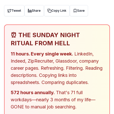
Tweet
Share
Copy Link
Save
⏰ THE SUNDAY NIGHT
RITUAL FROM HELL
11 hours. Every single week.
LinkedIn,
Indeed, ZipRecruiter, Glassdoor, company
career pages. Refreshing. Filtering. Reading
descriptions. Copying links into
spreadsheets. Comparing duplicates.
572 hours annually.
That's 71 full
workdays—nearly 3 months of my life—
GONE to manual job searching.