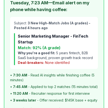
Tuesday, 7:23 AM—Email alert on my
phone while having coffee:
Subject:
3 New High-Match Jobs (A grades) -
Posted 4 hours ago
Senior Marketing Manager - FinTech
Startup
Match: 92% (A grade)
Why you're a good fit:
5 years fintech, B2B
SaaS background, proven growth track record
Deal-breakers:
None identified
•
7:30 AM
- Read AI insights while finishing coffee (5
minutes)
•
7:45 AM
- Applied to top 2 matches (15 minutes total)
•
11:20 AM
- Recruiter response for first interview
•
3 weeks later
- Offer received: $145K base + equity