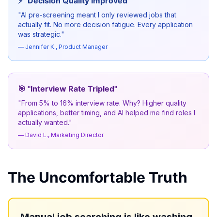
⚡ "Decision Quality Improved"
"AI pre-screening meant I only reviewed jobs that
actually fit. No more decision fatigue. Every application
was strategic."
— Jennifer K., Product Manager
🎯 "Interview Rate Tripled"
"From 5% to 16% interview rate. Why? Higher quality
applications, better timing, and AI helped me find roles I
actually wanted."
— David L., Marketing Director
The Uncomfortable Truth