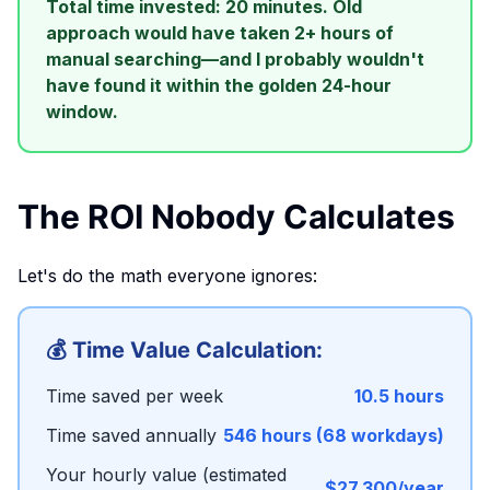
Total time invested: 20 minutes. Old
approach would have taken 2+ hours of
manual searching—and I probably wouldn't
have found it within the golden 24-hour
window.
The ROI Nobody Calculates
Let's do the math everyone ignores:
💰 Time Value Calculation:
Time saved per week
10.5 hours
Time saved annually
546 hours (68 workdays)
Your hourly value (estimated
$27,300/year