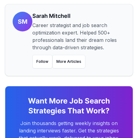
Sarah Mitchell
SM
Career strategist and job search
optimization expert. Helped 500+
professionals land their dream roles
through data-driven strategies.
Follow
More Articles
Want More Job Search
Strategies That Work?
Join thousands getting weekly insights on
landing interviews faster. Get the strategies