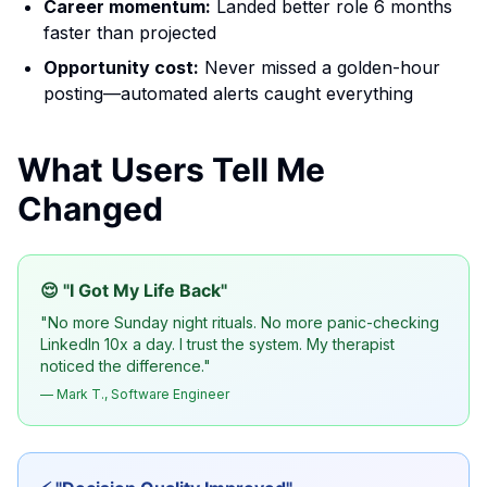
Career momentum:
Landed better role 6 months
faster than projected
Opportunity cost:
Never missed a golden-hour
posting—automated alerts caught everything
What Users Tell Me
Changed
😌 "I Got My Life Back"
"No more Sunday night rituals. No more panic-checking
LinkedIn 10x a day. I trust the system. My therapist
noticed the difference."
— Mark T., Software Engineer