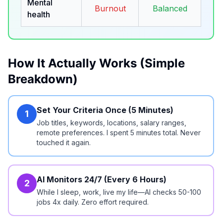
Mental
Burnout
Balanced
health
How It Actually Works (Simple
Breakdown)
Set Your Criteria Once (5 Minutes)
1
Job titles, keywords, locations, salary ranges,
remote preferences. I spent 5 minutes total. Never
touched it again.
AI Monitors 24/7 (Every 6 Hours)
2
While I sleep, work, live my life—AI checks 50-100
jobs 4x daily. Zero effort required.