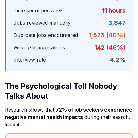
11 hours
Time spent per week
3,847
Jobs reviewed manually
1,523 (40%)
Duplicate jobs encountered
142 (48%)
Wrong-fit applications
4.2%
Interview rate
The Psychological Toll Nobody
Talks About
Research shows that
72% of job seekers experience
negative mental health impacts
during their search. I
lived it: