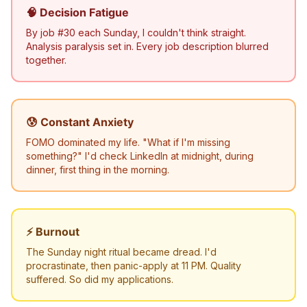
🧠 Decision Fatigue
By job #30 each Sunday, I couldn't think straight.
Analysis paralysis set in. Every job description blurred
together.
😰 Constant Anxiety
FOMO dominated my life. "What if I'm missing
something?" I'd check LinkedIn at midnight, during
dinner, first thing in the morning.
⚡ Burnout
The Sunday night ritual became dread. I'd
procrastinate, then panic-apply at 11 PM. Quality
suffered. So did my applications.