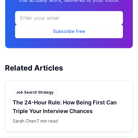
that actually work, delivered to your inbox.
Subscribe Free
Related Articles
Job Search Strategy
The 24-Hour Rule: How Being First Can
Triple Your Interview Chances
Sarah Chen
7 min read